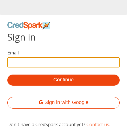
Sign in
Email
Sign in with Google
Don't have a CredSpark account yet?
Contact us.